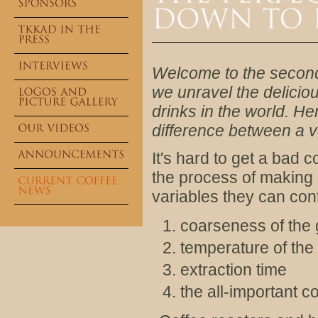
Welcome to the second 
we unravel the delicio
drinks in the world. H
difference between a v
It's hard to get a bad 
the process of making e
variables they can cont
coarseness of the 
temperature of the 
extraction time
the all-important co