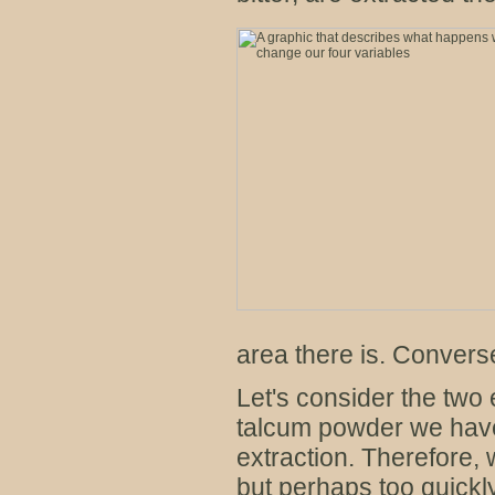
area there is. Converse
Let's consider the two 
talcum powder we have
extraction. Therefore,
but perhaps too quickl