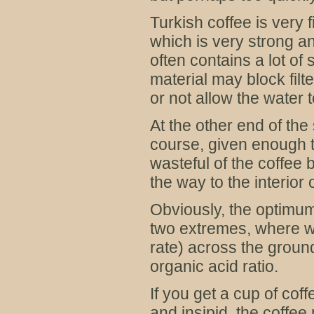
Turkish coffee is very 
which is very strong an
often contains a lot o
material may block filte
or not allow the water t
At the other end of the
course, given enough t
wasteful of the coffee
the way to the interior
Obviously, the optimu
two extremes, where we
rate) across the ground 
organic acid ratio.
If you get a cup of cof
and insipid, the coffee