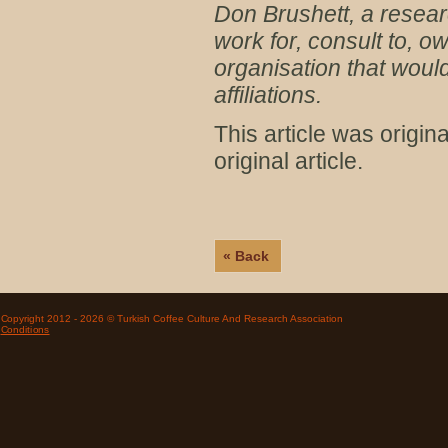
Don Brushett, a resear
work for, consult to, 
organisation that would
affiliations.
This article was origi
original article.
« Back
Copyright 2012 - 2026 © Turkish Coffee Culture And Research Association
Conditions