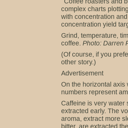
Coffee roasters and 
complex charts plottin
with concentration and 
concentration yield targ
Grind, temperature, tim
coffee.
Photo: Darren
(Of course, if you prefe
other story.)
Advertisement
On the horizontal axis 
numbers represent amou
Caffeine is very water 
extracted early. The vo
aroma, extract more sl
bitter, are extracted th