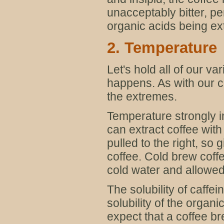
unacceptably bitter, per
organic acids being ex
2. Temperature
Let's hold all of our 
happens. As with our c
the extremes.
Temperature strongly in
can extract coffee wit
pulled to the right, so
coffee. Cold brew coff
cold water and allowed 
The solubility of caffe
solubility of the organ
expect that a coffee b