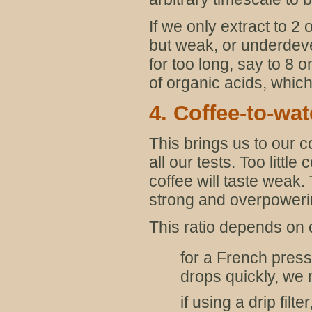
If we only extract to 2
but weak, or underdevel
for too long, say to 8 
of organic acids, which
4. Coffee-to-wat
This brings us to our c
all our tests. Too littl
coffee will taste weak.
strong and overpoweri
This ratio depends on 
for a French press
drops quickly, we 
if using a drip filt