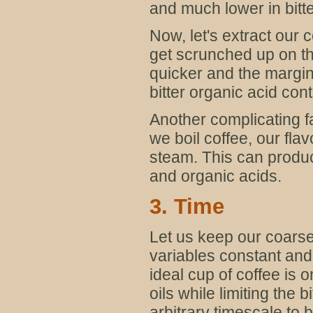
and much lower in bitt
Now, let's extract our 
get scrunched up on th
quicker and the margin 
bitter organic acid cont
Another complicating fact
we boil coffee, our fl
steam. This can produce
and organic acids.
3. Time
Let us keep our coarse
variables constant and 
ideal cup of coffee is
oils while limiting the
arbitrary timescale to b