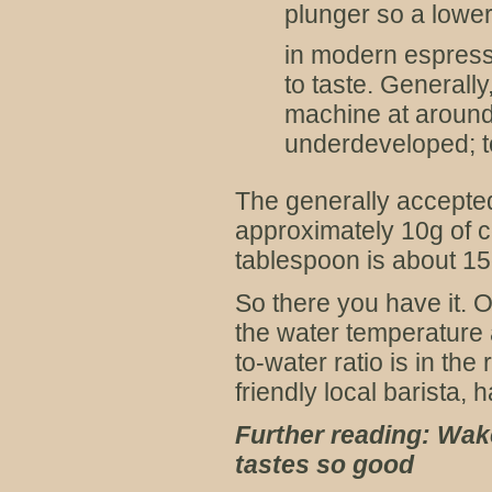
plunger so a lower
in modern espres
to taste. Generall
machine at around 
underdeveloped; to
The generally accepted 
approximately 10g of c
tablespoon is about 15
So there you have it. O
the water temperature 
to-water ratio is in th
friendly local barista, 
Further reading: Wak
tastes so good