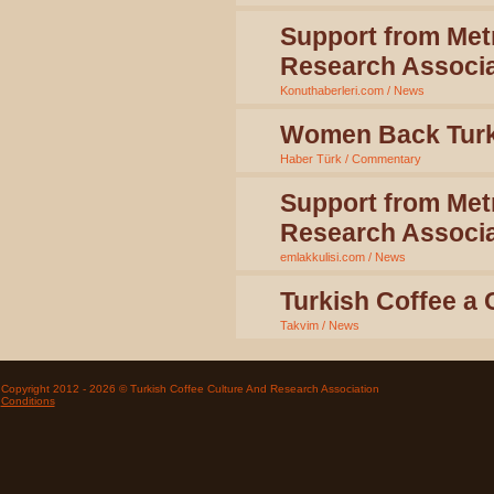
Support from Metr
Research Associa
Konuthaberleri.com / News
Women Back Turk
Haber Türk / Commentary
Support from Metr
Research Associa
emlakkulisi.com / News
Turkish Coffee a
Takvim / News
Copyright 2012 - 2026 © Turkish Coffee Culture And Research Association
Conditions