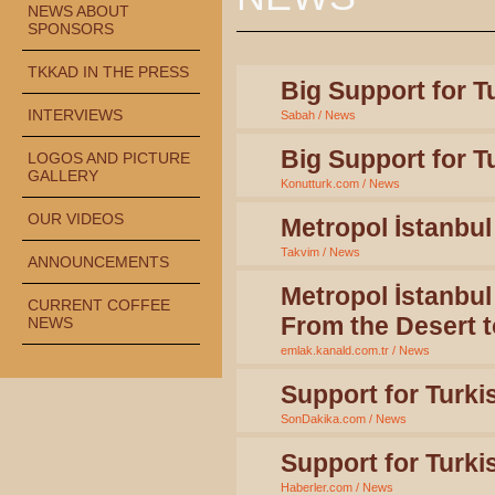
NEWS ABOUT
SPONSORS
TKKAD IN THE PRESS
Big Support for T
INTERVIEWS
Sabah / News
Big Support for T
LOGOS AND PICTURE
GALLERY
Konutturk.com / News
OUR VIDEOS
Metropol İstanbul
Takvim / News
ANNOUNCEMENTS
Metropol İstanbul
CURRENT COFFEE
From the Desert t
NEWS
emlak.kanald.com.tr / News
Support for Turki
SonDakika.com / News
Support for Turki
Haberler.com / News