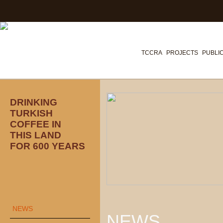
TCCRA
PROJECTS
PUBLI
DRINKING
TURKISH
COFFEE IN
THIS LAND
FOR 600 YEARS
NEWS
NEWS